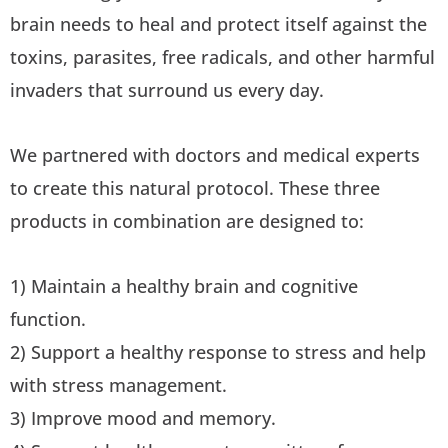
brain needs to heal and protect itself against the
toxins, parasites, free radicals, and other harmful
invaders that surround us every day.
We partnered with doctors and medical experts
to create this natural protocol. These three
products in combination are designed to:
1) Maintain a healthy brain and cognitive
function.
2) Support a healthy response to stress and help
with stress management.
3) Improve mood and memory.