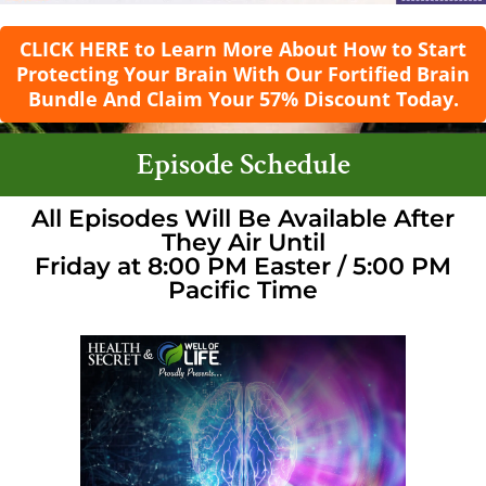
CLICK HERE to Learn More About How to Start
Protecting Your Brain With Our Fortified Brain
Bundle And Claim Your 57% Discount Today.
Episode Schedule
All Episodes Will Be Available After
They Air Until
Friday at 8:00 PM Easter / 5:00 PM
Pacific Time