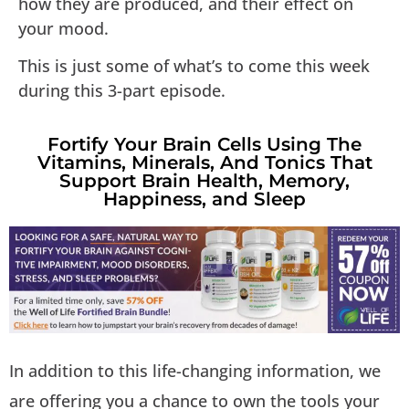
how they are produced, and their effect on
your mood.
This is just some of what’s to come this week
during this 3-part episode.
Fortify Your Brain Cells Using The
Vitamins, Minerals, And Tonics That
Support Brain Health, Memory,
Happiness, and Sleep
In addition to this life-changing information, we
are offering you a chance to own the tools your