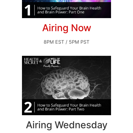
Airing Now
8PM EST / 5PM PST
Airing Wednesday