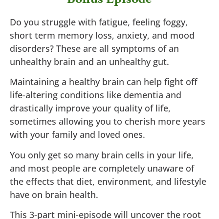
Do you struggle with fatigue, feeling foggy,
short term memory loss, anxiety, and mood
disorders? These are all symptoms of an
unhealthy brain and an unhealthy gut.
Maintaining a healthy brain can help fight off
life-altering conditions like dementia and
drastically improve your quality of life,
sometimes allowing you to cherish more years
with your family and loved ones.
You only get so many brain cells in your life,
and most people are completely unaware of
the effects that diet, environment, and lifestyle
have on brain health.
This 3-part mini-episode will uncover the root