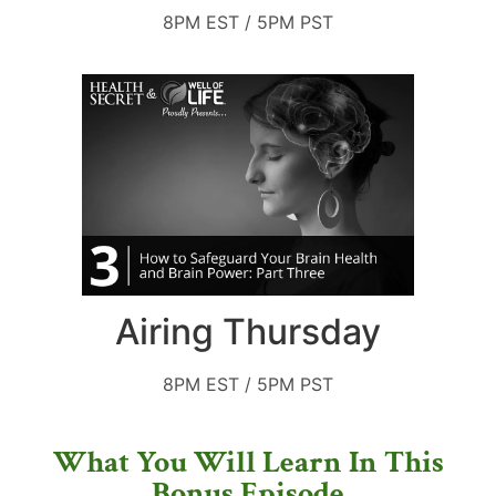
8PM EST / 5PM PST
Airing Thursday
8PM EST / 5PM PST
What You Will Learn In This
Bonus Episode