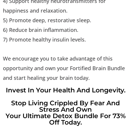
4) Support healthy neurotransmitters for
happiness and relaxation.
5) Promote deep, restorative sleep.
6) Reduce brain inflammation.
7) Promote healthy insulin levels.
We encourage you to take advantage of this
opportunity and own your Fortified Brain Bundle
and start healing your brain today.
Invest In Your Health And Longevity.
Stop Living Crippled By Fear And
Stress And Own
Your Ultimate Detox Bundle For 73%
Off Today.