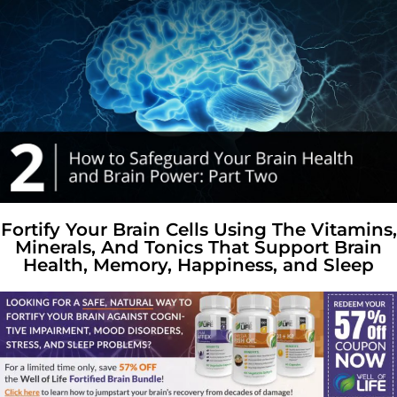
Fortify Your Brain Cells Using The Vitamins,
Minerals, And Tonics That Support Brain
Health, Memory, Happiness, and Sleep​