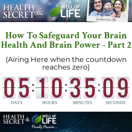
How To Safeguard Your Brain
Health And Brain Power - Part 2
(Airing Here when the countdown
reaches zero)