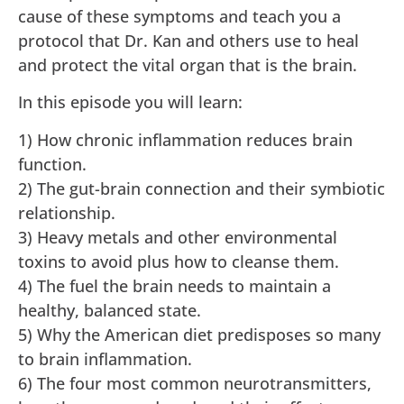
cause of these symptoms and teach you a
protocol that Dr. Kan and others use to heal
and protect the vital organ that is the brain.
In this episode you will learn:
1) How chronic inflammation reduces brain
function.
2) The gut-brain connection and their symbiotic
relationship.
3) Heavy metals and other environmental
toxins to avoid plus how to cleanse them.
4) The fuel the brain needs to maintain a
healthy, balanced state.
5) Why the American diet predisposes so many
to brain inflammation.
6) The four most common neurotransmitters,