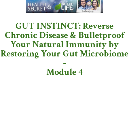
GUT INSTINCT: Reverse
Chronic Disease & Bulletproof
Your Natural Immunity by
Restoring Your Gut Microbiome
-
Module 4