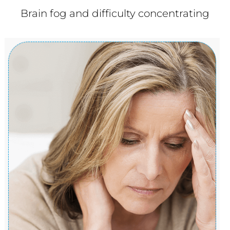
Brain fog and difficulty concentrating