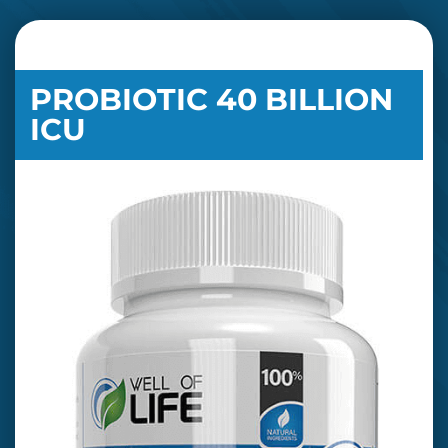
PROBIOTIC 40 BILLION
ICU