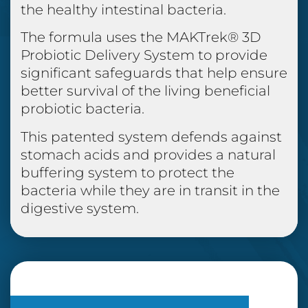
the healthy intestinal bacteria.
The formula uses the MAKTrek® 3D
Probiotic Delivery System to provide
significant safeguards that help ensure
better survival of the living beneficial
probiotic bacteria.
This patented system defends against
stomach acids and provides a natural
buffering system to protect the
bacteria while they are in transit in the
digestive system.