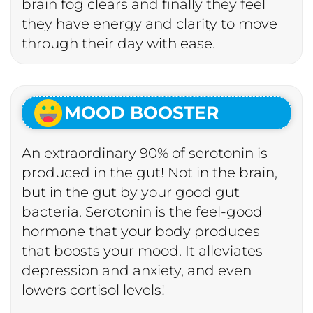
brain fog clears and finally they feel
they have energy and clarity to move
through their day with ease.
MOOD BOOSTER
An extraordinary 90% of serotonin is
produced in the gut! Not in the brain,
but in the gut by your good gut
bacteria. Serotonin is the feel-good
hormone that your body produces
that boosts your mood. It alleviates
depression and anxiety, and even
lowers cortisol levels!