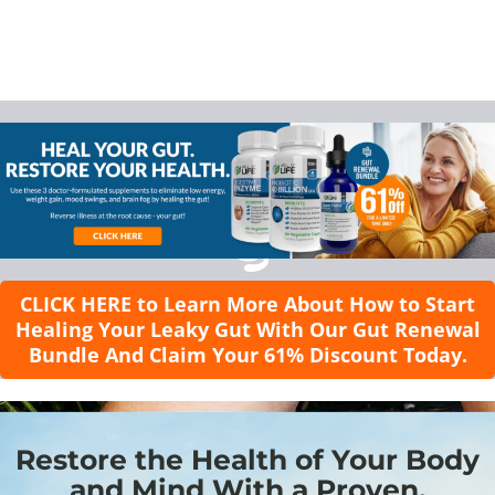
CLICK HERE to Learn More About How to Start
Healing Your Leaky Gut With Our Gut Renewal
Bundle And Claim Your 61% Discount Today.
Restore the Health of Your Body
and Mind With a Proven,