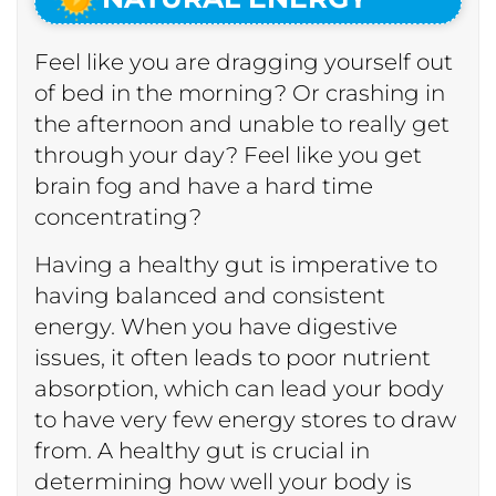
Feel like you are dragging yourself out
of bed in the morning? Or crashing in
the afternoon and unable to really get
through your day? Feel like you get
brain fog and have a hard time
concentrating?
Having a healthy gut is imperative to
having balanced and consistent
energy. When you have digestive
issues, it often leads to poor nutrient
absorption, which can lead your body
to have very few energy stores to draw
from. A healthy gut is crucial in
determining how well your body is