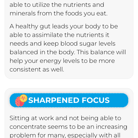
able to utilize the nutrients and
minerals from the foods you eat.
A healthy gut leads your body to be
able to assimilate the nutrients it
needs and keep blood sugar levels
balanced in the body. This balance will
help your energy levels to be more
consistent as well.
SHARPENED FOCUS
Sitting at work and not being able to
concentrate seems to be an increasing
problem for many, especially with all