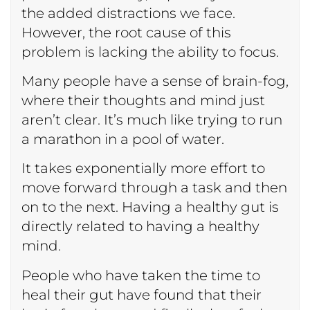
the added distractions we face.
However, the root cause of this
problem is lacking the ability to focus.
Many people have a sense of brain-fog,
where their thoughts and mind just
aren’t clear. It’s much like trying to run
a marathon in a pool of water.
It takes exponentially more effort to
move forward through a task and then
on to the next. Having a healthy gut is
directly related to having a healthy
mind.
People who have taken the time to
heal their gut have found that their