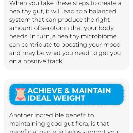
When you take these steps to create a
healthy gut, it will lead to a balanced
system that can produce the right
amount of serotonin that your body
needs. In turn, a healthy microbiome
can contribute to boosting your mood
and may be what you need to get you
on a positive track!
ACHIEVE & MAINTAIN
IDEAL WEIGHT
Another incredible benefit to
maintaining good gut flora, is that
beneficial bacteria helps support your