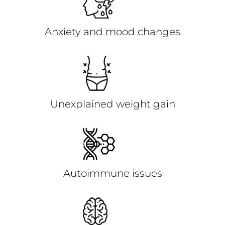
Anxiety and mood changes
Unexplained weight gain
Autoimmune issues