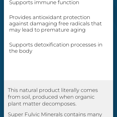
Supports immune function
Provides antioxidant protection
against damaging free radicals that
may lead to premature aging
Supports detoxification processes in
the body
This natural product literally comes
from soil, produced when organic
plant matter decomposes.
Super Fulvic Minerals contains many