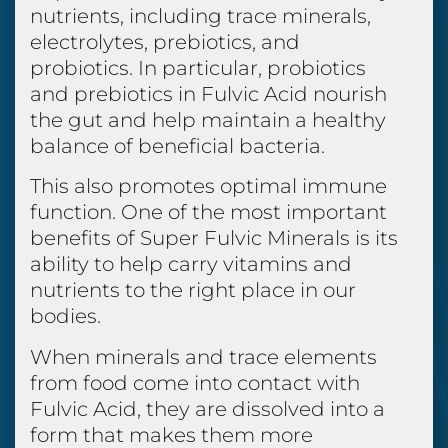
nutrients, including trace minerals,
electrolytes, prebiotics, and
probiotics. In particular, probiotics
and prebiotics in Fulvic Acid nourish
the gut and help maintain a healthy
balance of beneficial bacteria.
This also promotes optimal immune
function. One of the most important
benefits of Super Fulvic Minerals is its
ability to help carry vitamins and
nutrients to the right place in our
bodies.
When minerals and trace elements
from food come into contact with
Fulvic Acid, they are dissolved into a
form that makes them more