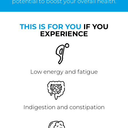
potential to boost your overall health.
THIS IS FOR YOU
IF YOU
EXPERIENCE
Low energy and fatigue
Indigestion and constipation