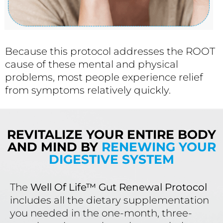
Because this protocol addresses the ROOT
cause of these mental and physical
problems, most people experience relief
from symptoms relatively quickly.
REVITALIZE YOUR ENTIRE BODY
AND MIND BY
RENEWING YOUR
DIGESTIVE SYSTEM
The
Well Of Life™ Gut Renewal Protocol
includes all the dietary supplementation
you needed in the one-month, three-