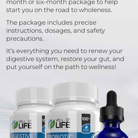
month or six-month package to help
start you on the road to wholeness.
The package includes precise
instructions, dosages, and safety
precautions.
It’s everything you need to renew your
digestive system, restore your gut, and
put yourself on the path to wellness!