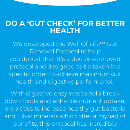
DO A ‘GUT CHECK’ FOR BETTER
HEALTH
We developed the Well Of Life™ Gut
Renewal Protocol to help
you do just that. It’s a doctor-approved
protocol and designed to be taken in a
specific order to achieve maximum gut
health and digestive performance.
With digestive enzymes to help break
down foods and enhance nutrient uptake,
probiotics to increase healthy gut bacteria
and fulvic minerals which offer a myriad of
benefits, this protocol has incredible