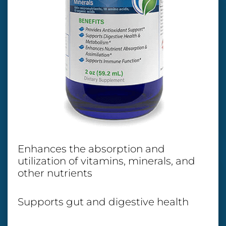
Enhances the absorption and
utilization of vitamins, minerals, and
other nutrients
Supports gut and digestive health