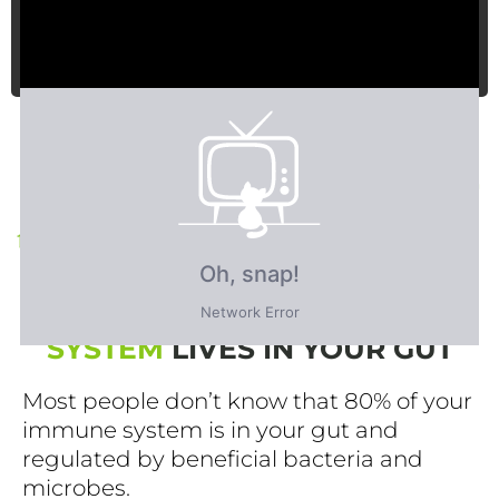
FACT: 80% OF YOUR IMMUNE
SYSTEM
LIVES IN YOUR GUT
Most people don’t know that 80% of your
immune system is in your gut and
regulated by beneficial bacteria and
microbes.