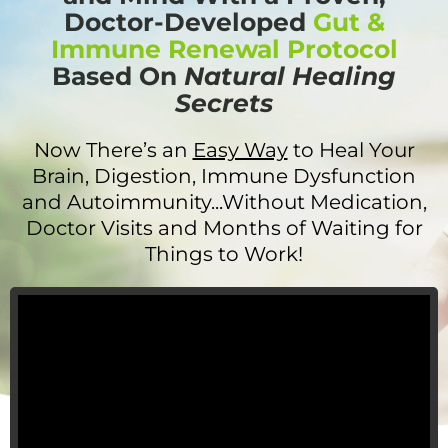
Doctor-Developed
Gut &
Immune Renewal Protocol
Based On
Natural Healing
Secrets
Now There’s an
Easy Way
to Heal Your
Brain, Digestion, Immune Dysfunction
and Autoimmunity...Without Medication,
Doctor Visits and Months of Waiting for
Things to Work!