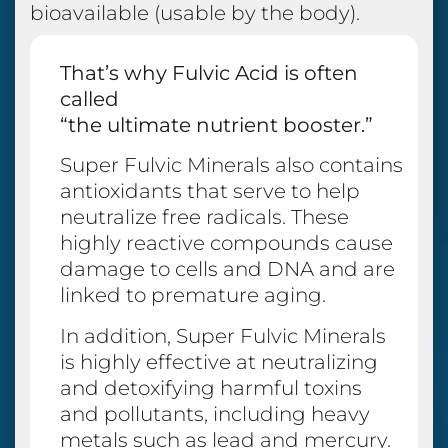
bioavailable (usable by the body).
That’s why Fulvic Acid is often
called
“the ultimate nutrient booster.”
Super Fulvic Minerals also contains
antioxidants that serve to help
neutralize free radicals. These
highly reactive compounds cause
damage to cells and DNA and are
linked to premature aging.
In addition, Super Fulvic Minerals
is highly effective at neutralizing
and detoxifying harmful toxins
and pollutants, including heavy
metals such as lead and mercury.