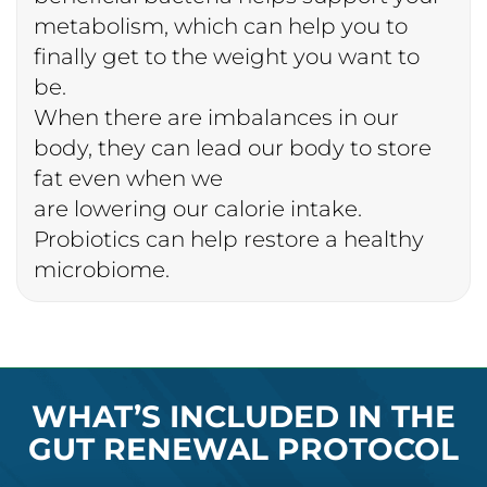
metabolism, which can help you to
finally get to the weight you want to
be.
When there are imbalances in our
body, they can lead our body to store
fat even when we
are lowering our calorie intake.
Probiotics can help restore a healthy
microbiome.
WHAT’S INCLUDED IN THE
GUT RENEWAL PROTOCOL