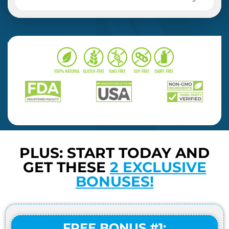
PLUS: START TODAY AND
GET THESE
2 EXCLUSIVE
BONUSES!
FREE BONUS #1: