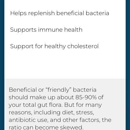
Helps replenish beneficial bacteria
Supports immune health
Support for healthy cholesterol
Beneficial or “friendly” bacteria
should make up about 85-90% of
your total gut flora. But for many
reasons, including diet, stress,
antibiotic use, and other factors, the
ratio can become skewed.