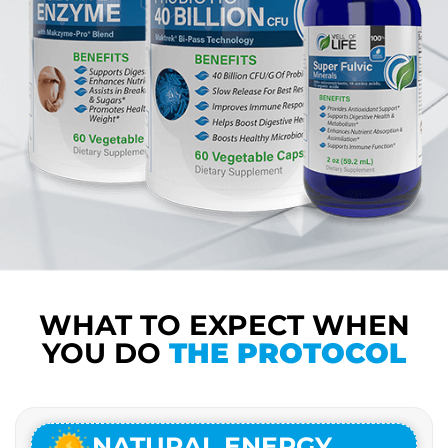
WHAT TO EXPECT WHEN
YOU DO
THE PROTOCOL
NATURAL ENERGY