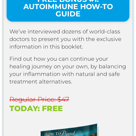
AUTOIMMUNE HOW-TO
GUIDE
We’ve interviewed dozens of world-class
doctors to present you with the exclusive
information in this booklet.
Find out how you can continue your
healing journey on your own, by balancing
your inflammation with natural and safe
treatment alternatives.
Regular Price: $47
TODAY: FREE