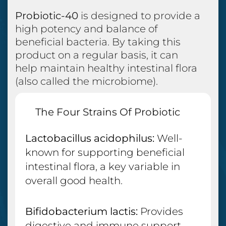
Probiotic-40
is designed to provide a
high potency and balance of
beneficial bacteria. By taking this
product on a regular basis, it can
help maintain healthy intestinal flora
(also called the microbiome).
The Four Strains Of Probiotic
Bacteria Include:
Lactobacillus acidophilus:
Well-
known for supporting beneficial
intestinal flora, a key variable in
overall good health.
Bifidobacterium lactis:
Provides
digestive and immune support.