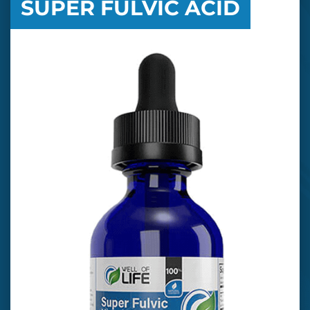
SUPER FULVIC ACID