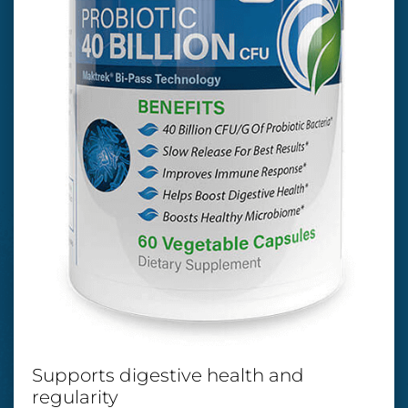
Supports digestive health and
regularity