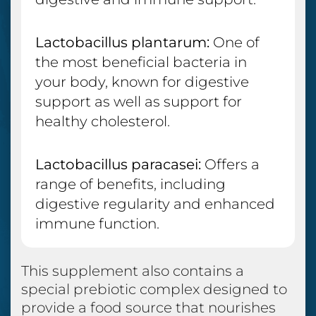
Lactobacillus plantarum:
One of
the most beneficial bacteria in
your body, known for digestive
support as well as support for
healthy cholesterol.
Lactobacillus paracasei:
Offers a
range of benefits, including
digestive regularity and enhanced
immune function.
This supplement also contains a
special prebiotic complex designed to
provide a food source that nourishes