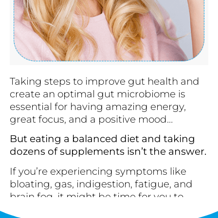
Taking steps to improve gut health and
create an optimal gut microbiome is
essential for having amazing energy,
great focus, and a positive mood…
But eating a balanced diet and taking
dozens of supplements isn’t the answer.
If you’re experiencing symptoms like
bloating, gas, indigestion, fatigue, and
brain fog, it might be time for you to…