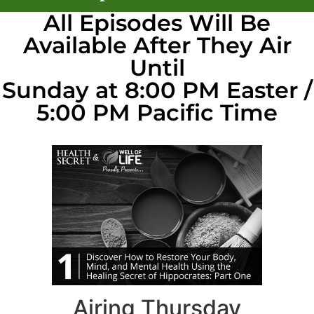
All Episodes Will Be
Available After They Air
Until
Sunday at 8:00 PM Easter /
5:00 PM Pacific Time
Airing Thursday