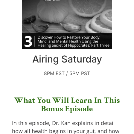
Airing Saturday
8PM EST / 5PM PST
What You Will Learn In This
Bonus Episode
In this episode, Dr. Kan explains in detail
how all health begins in your gut, and how