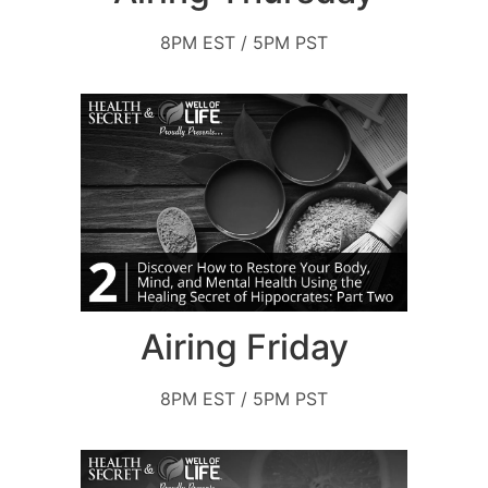
8PM EST / 5PM PST
Airing Friday
8PM EST / 5PM PST