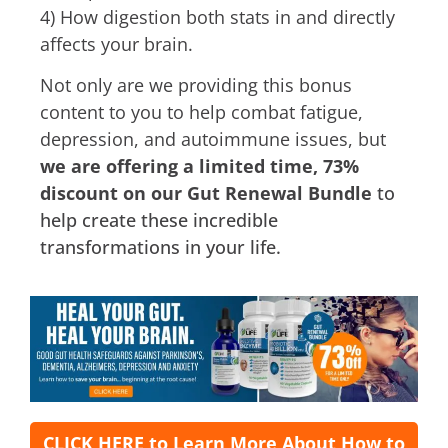
4) How digestion both stats in and directly
affects your brain.
Not only are we providing this bonus
content to you to help combat fatigue,
depression, and autoimmune issues, but
we are offering a limited time, 73%
discount on our Gut Renewal Bundle
to
help create these incredible
transformations in your life.
CLICK HERE to Learn More About How to