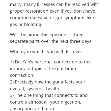
many, many illnesses can be resolved with
proper restoration e
ven if you don’t have
common digestive or gut symptoms like
gas or bloating.
We’ll be airing this episode in three
separate parts over the next three days.
When you watch, you will discover…
1) Dr. Kan’s personal connection to this
important topic of the gut-brain
connection.
2) Precisely how the gut affects your
overall, systemic health.
3) The one thing that connects to and
controls almost all your digestion,
absorption, and more.