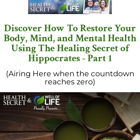
Discover How To Restore Your
Body, Mind, and Mental Health
Using The Healing Secret of
Hippocrates - Part 1
(Airing Here when the countdown
reaches zero)