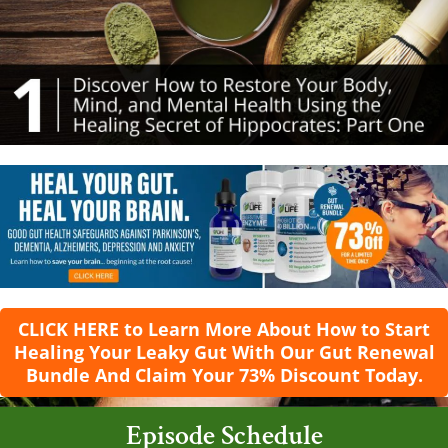
CLICK HERE to Learn More About How to Start
Healing Your Leaky Gut With Our Gut Renewal
Bundle And Claim Your 73% Discount Today.
Episode Schedule