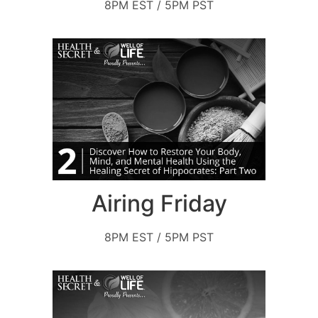
8PM EST / 5PM PST
Airing Friday
8PM EST / 5PM PST