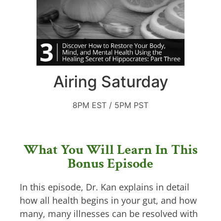
Airing Saturday
8PM EST / 5PM PST
What You Will Learn In This
Bonus Episode
In this episode, Dr. Kan explains in detail
how all health begins in your gut, and how
many, many illnesses can be resolved with