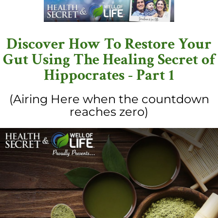
Discover How To Restore Your
Gut Using The Healing Secret of
Hippocrates - Part 1
(Airing Here when the countdown
reaches zero)