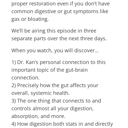
proper restoration e
ven if you don’t have
common digestive or gut symptoms like
gas or bloating.
We’ll be airing this episode in three
separate parts over the next three days.
When you watch, you will discover…
1) Dr. Kan’s personal connection to this
important topic of the gut-brain
connection.
2) Precisely how the gut affects your
overall, systemic health.
3) The one thing that connects to and
controls almost all your digestion,
absorption, and more.
4) How digestion both stats in and directly