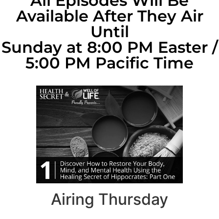
All Episodes Will Be
Available After They Air
Until
Sunday at 8:00 PM Easter /
5:00 PM Pacific Time
Airing Thursday