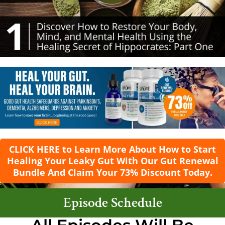
CLICK HERE to Learn More About How to Start
Healing Your Leaky Gut With Our Gut Renewal
Bundle And Claim Your 73% Discount Today.
Episode Schedule