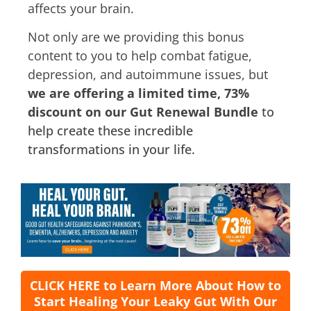
affects your brain.
Not only are we providing this bonus
content to you to help combat fatigue,
depression, and autoimmune issues, but
we are offering a limited time, 73%
discount on our Gut Renewal Bundle
to
help create these incredible
transformations in your life.
CLICK HERE to Learn More About How to
Start Healing Your Leaky Gut With Our